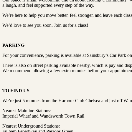
a laugh, and feel supported every step of the way.
We’re here to help you move better, feel stronger, and leave each clas
We’d love to see you soon. Join us for a class!
PARKING
For your convenience, parking is available at Sainsbury’s Car Park 
There is also on-street parking available nearby, which is pay and disp
We recommend allowing a few extra minutes before your appointment t
TO FIND US
We’re just 5 minutes from the Harbour Club Chelsea and just off Wa
Nearest Mainline Stations:
Imperial Wharf and Wandsworth Town Rail
Nearest Underground Stations:
Fulham Broadway and Parsons Green