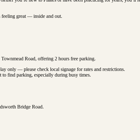
s feeling great — inside and out.
on Townmead Road, offering 2 hours free parking.
lay only — please check local signage for rates and restrictions.
o find parking, especially during busy times.
ndsworth Bridge Road.