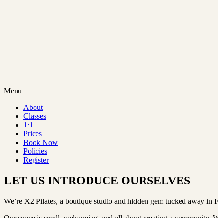
Menu
About
Classes
1:1
Prices
Book Now
Policies
Register
LET US INTRODUCE OURSELVES
We’re X2 Pilates, a boutique studio and hidden gem tucked away in 
Our space is small, welcoming, and all about creating a community. Whe