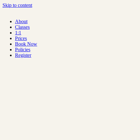
Skip to content
About
Classes
1:1
Prices
Book Now
Policies
Register