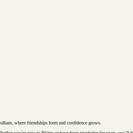
Fulham, where friendships form and confidence grows.
ther you’re new to Pilates or have been practicing for years, you’ll feel