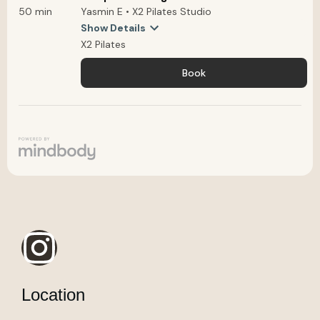
Location